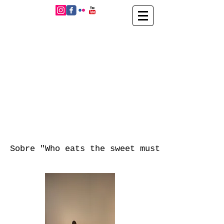
Sobre "Who eats the sweet must taste the b