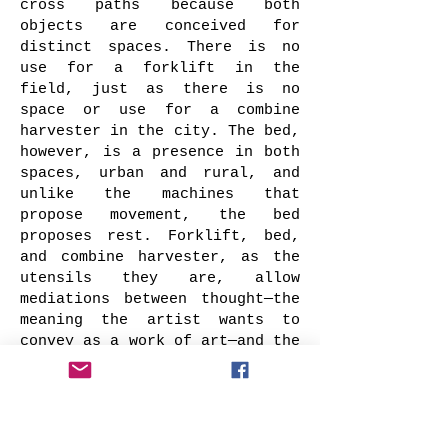
cross paths because both
objects are conceived for
distinct spaces. There is no
use for a forklift in the
field, just as there is no
space or use for a combine
harvester in the city. The bed,
however, is a presence in both
spaces, urban and rural, and
unlike the machines that
propose movement, the bed
proposes rest. Forklift, bed,
and combine harvester, as the
utensils they are, allow
mediations between thought—the
meaning the artist wants to
convey as a work of art—and the
questioning gaze of the viewer.
It is not the objects
themselves—forklift, combine
harvester, and bed—together or
separate, that possess meaning.