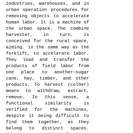
industries, warehouses, and in
urban operation procedures for
removing objects to accelerate
human labor. It is a machine of
the urban space. The combine
harvester, in turn, is
conceived for the rural space,
aiming, in the same way as the
forklift, to accelerate labor.
They load and transfer the
products of field labor from
one place to another—sugar
cane, hay, timber, and other
products. To harvest (colher)
means to withdraw, extract,
remove. In this sense, a
functional similarity is
verified for the machines,
despite it being difficult to
find them together, as they
belong to distinct spaces.