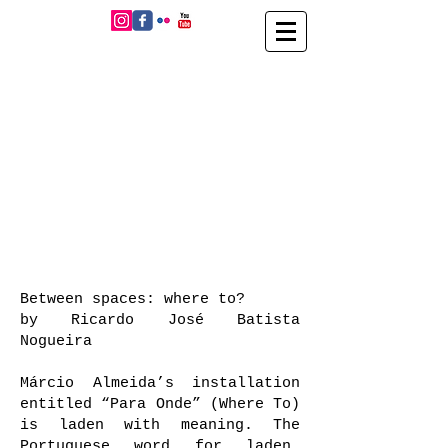
Between spaces: where to?
by Ricardo José Batista
Nogueira
Márcio Almeida’s installation
entitled “Para Onde” (Where To)
is laden with meaning. The
Portuguese word for laden,