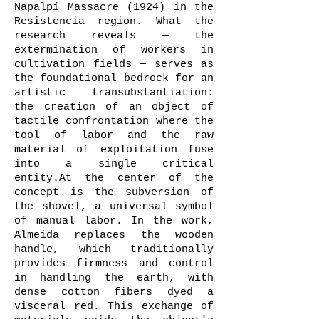
Napalpí Massacre (1924) in the
Resistencia region. What the
research reveals — the
extermination of workers in
cultivation fields — serves as
the foundational bedrock for an
artistic transubstantiation:
the creation of an object of
tactile confrontation where the
tool of labor and the raw
material of exploitation fuse
into a single critical
entity.At the center of the
concept is the subversion of
the shovel, a universal symbol
of manual labor. In the work,
Almeida replaces the wooden
handle, which traditionally
provides firmness and control
in handling the earth, with
dense cotton fibers dyed a
visceral red. This exchange of