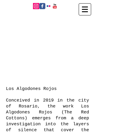
Los Algodones Rojos
Conceived in 2019 in the city
of Rosario, the work Los
Algodones Rojos (The Red
Cottons) emerges from a deep
investigation into the layers
of silence that cover the